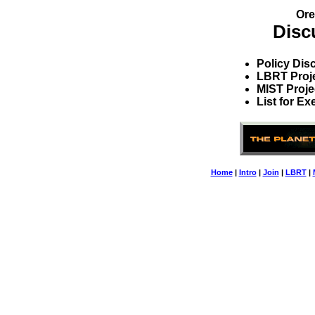
Ore
Disc
Policy Dis
LBRT Proj
MIST Proje
List for E
Home
|
Intro
|
Join
|
LBRT
|