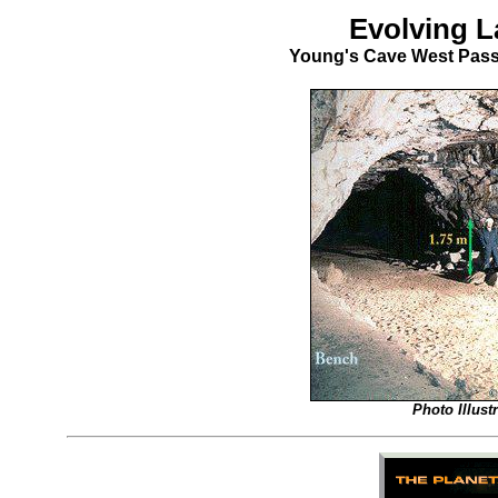
Evolving L
Young's Cave West Pass
Photo Illus